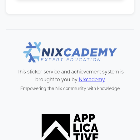
This sticker service and achievement system is
brought to you by
Nixcademy
Empowering the Nix community with knowledge