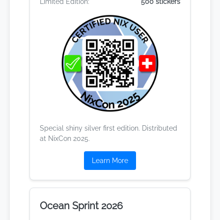
Limited Edition:
500 stickers
Special shiny silver first edition. Distributed
at NixCon 2025.
Learn More
Ocean Sprint 2026