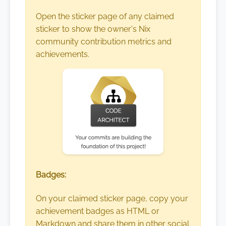
Open the sticker page of any claimed
sticker to show the owner's Nix
community contribution metrics and
achievements.
Badges:
On your claimed sticker page, copy your
achievement badges as HTML or
Markdown and share them in other social