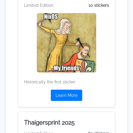
Limited Edition:
10 stickers
Historically the first sticker
Learn More
Thaigersprint 2025