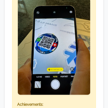
Achievements: