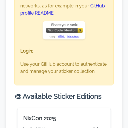
networks, as for example in your
GitHub
profile README
.
Login:
Use your GitHub account to authenticate
and manage your sticker collection.
🎨 Available Sticker Editions
NixCon 2025