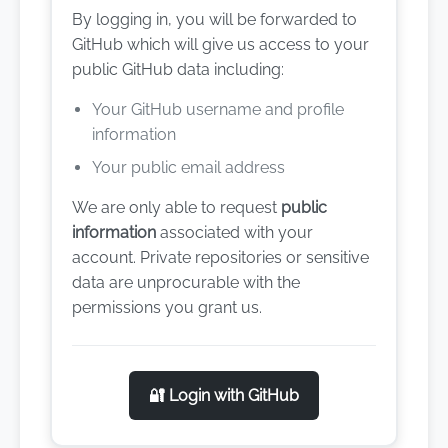
By logging in, you will be forwarded to
GitHub which will give us access to your
public GitHub data including:
Your GitHub username and profile
information
Your public email address
We are only able to request
public
information
associated with your
account. Private repositories or sensitive
data are unprocurable with the
permissions you grant us.
🔐 Login with GitHub