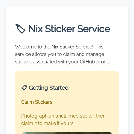
🏷️ Nix Sticker Service
Welcome to the Nix Sticker Service! This
service allows you to claim and manage
stickers associated with your GitHub profile.
📋 Getting Started
Claim Stickers:
Photograph an unclaimed sticker, then
claim it to make it yours.