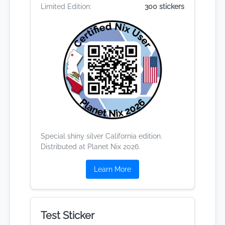
Limited Edition:
300 stickers
Special shiny silver California edition.
Distributed at Planet Nix 2026.
Learn More
Test Sticker