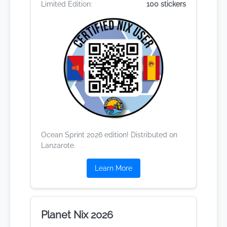
Limited Edition:
100 stickers
Ocean Sprint 2026 edition! Distributed on
Lanzarote.
Learn More
Planet Nix 2026