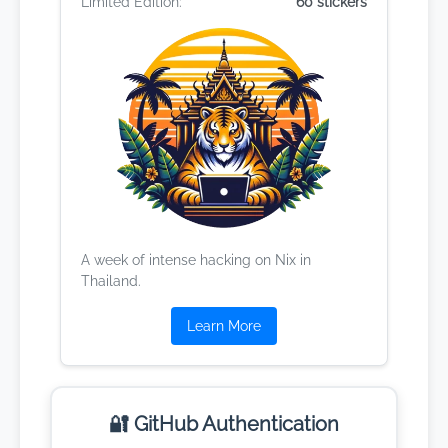
Limited Edition:
60 stickers
A week of intense hacking on Nix in
Thailand.
Learn More
🔐 GitHub Authentication