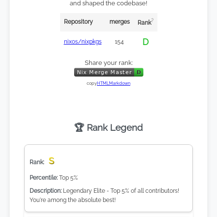
and shaped the codebase!
?
Repository
merges
Rank
D
nixos/nixpkgs
154
Share your rank:
copy
HTML
Markdown
🏆 Rank Legend
S
Top 5%
Legendary Elite - Top 5% of all contributors!
You're among the absolute best!