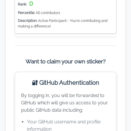
D
All contributors
Active Participant - You're contributing and
making a difference!
Want to claim your own sticker?
🔐 GitHub Authentication
By logging in, you will be forwarded to
GitHub which will give us access to your
public GitHub data including:
Your GitHub username and profile
information