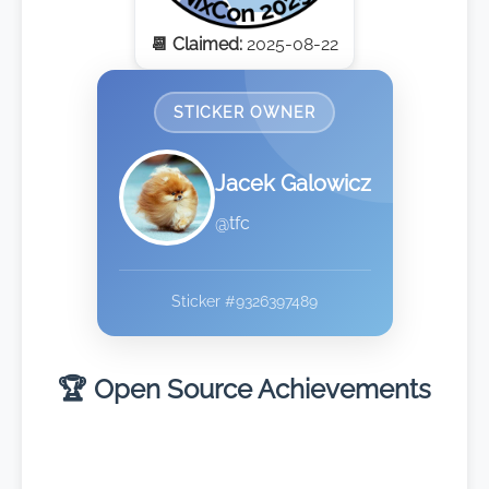
📆 Claimed:
2025-08-22
STICKER OWNER
Jacek Galowicz
@tfc
Sticker #9326397489
🏆 Open Source Achievements