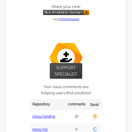
Share your rank:
copy
HTML
Markdown
SUPPORT
SPECIALIST
Your issue comments are
helping users find solutions!
?
Repository
comments
Rank
B
nixos/nixpkgs
36
C
nixos/nix
8