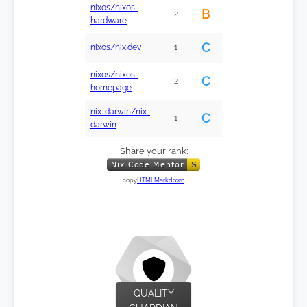
nixos/nixos-
B
2
hardware
C
nixos/nix.dev
1
nixos/nixos-
C
2
homepage
nix-darwin/nix-
C
1
darwin
Share your rank:
copy
HTML
Markdown
QUALITY