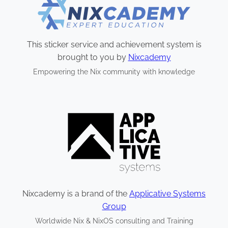
This sticker service and achievement system is
brought to you by
Nixcademy
Empowering the Nix community with knowledge
Nixcademy is a brand of the
Applicative Systems
Group
Worldwide Nix & NixOS consulting and Training