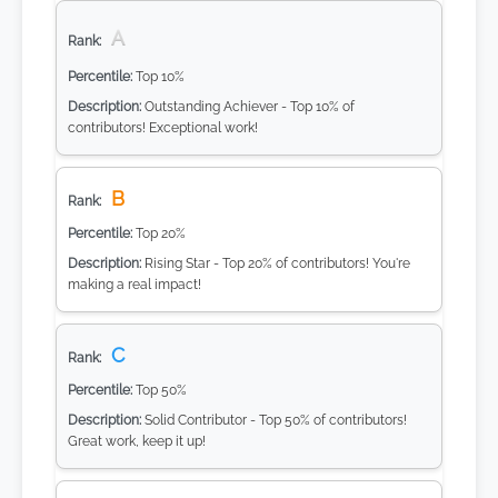
A
Top 10%
Outstanding Achiever - Top 10% of
contributors! Exceptional work!
B
Top 20%
Rising Star - Top 20% of contributors! You're
making a real impact!
C
Top 50%
Solid Contributor - Top 50% of contributors!
Great work, keep it up!