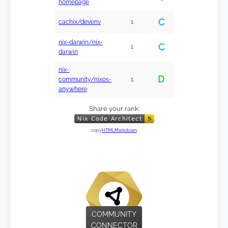
homepage
C
cachix/devenv
1
nix-darwin/nix-
C
1
darwin
nix-
D
community/nixos-
1
anywhere
Share your rank:
copy
HTML
Markdown
COMMUNITY
CONNECTOR