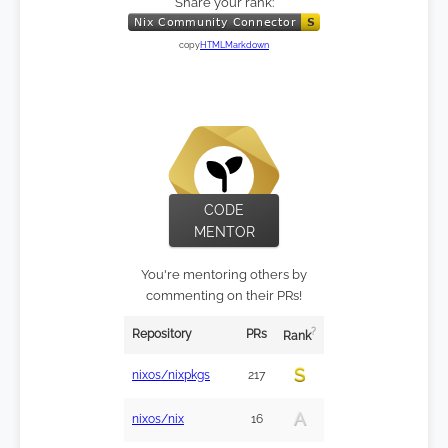
Share your rank:
copy
HTML
Markdown
CODE
MENTOR
You're mentoring others by
commenting on their PRs!
?
Repository
PRs
Rank
S
nixos/nixpkgs
217
A
nixos/nix
16