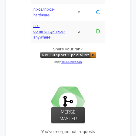
nixos/nixos-
C
2
hardware
nix-
D
community/nixos-
2
anywhere
Share your rank:
copy
HTML
Markdown
MERGE
MASTER
You've merged pull requests