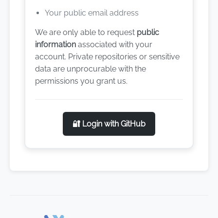
Your public email address
We are only able to request
public
information
associated with your
account. Private repositories or sensitive
data are unprocurable with the
permissions you grant us.
🔐 Login with GitHub