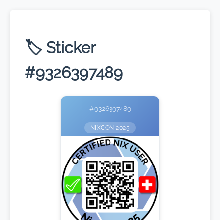
🏷️ Sticker
#9326397489
#9326397489
NIXCON 2025