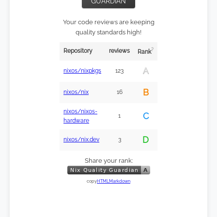
GUARDIAN
Your code reviews are keeping
quality standards high!
?
Repository
reviews
Rank
A
nixos/nixpkgs
123
B
nixos/nix
16
nixos/nixos-
C
1
hardware
D
nixos/nix.dev
3
Share your rank:
copy
HTML
Markdown