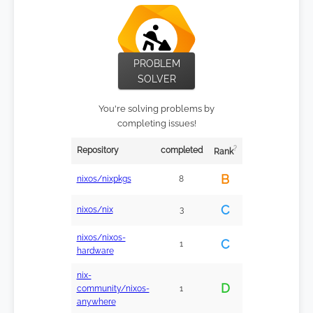
PROBLEM
SOLVER
You're solving problems by
completing issues!
?
Repository
completed
Rank
B
nixos/nixpkgs
8
C
nixos/nix
3
nixos/nixos-
C
1
hardware
nix-
D
community/nixos-
1
anywhere