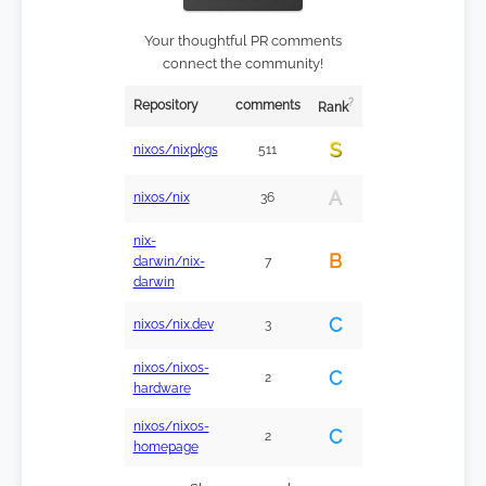
Your thoughtful PR comments
connect the community!
?
Repository
comments
Rank
S
nixos/nixpkgs
511
A
nixos/nix
36
nix-
B
darwin/nix-
7
darwin
C
nixos/nix.dev
3
nixos/nixos-
C
2
hardware
nixos/nixos-
C
2
homepage