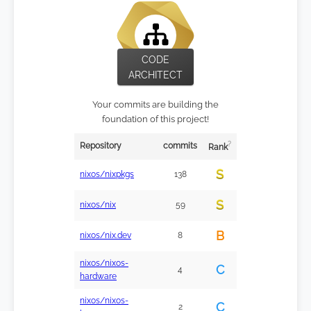
CODE
ARCHITECT
Your commits are building the
foundation of this project!
?
Repository
commits
Rank
S
nixos/nixpkgs
138
S
nixos/nix
59
B
nixos/nix.dev
8
nixos/nixos-
C
4
hardware
nixos/nixos-
C
2